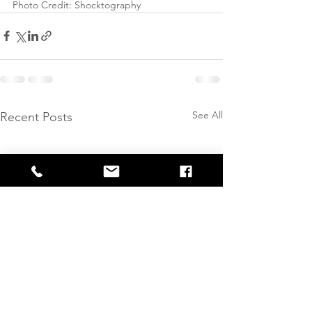
Photo Credit: Shocktography
See All
Recent Posts