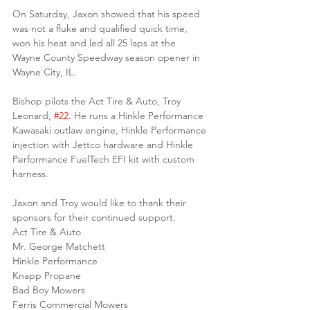
On Saturday, Jaxon showed that his speed 
was not a fluke and qualified quick time, 
won his heat and led all 25 laps at the 
Wayne County Speedway season opener in 
Wayne City, IL.
Bishop pilots the Act Tire & Auto, Troy 
Leonard, 
#22
. He runs a Hinkle Performance 
Kawasaki outlaw engine, Hinkle Performance 
injection with Jettco hardware and Hinkle 
Performance FuelTech EFI kit with custom 
harness. 
Jaxon and Troy would like to thank their 
sponsors for their continued support.
Act Tire & Auto
Mr. George Matchett
Hinkle Performance
Knapp Propane
Bad Boy Mowers
Ferris Commercial Mowers