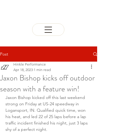
Post
Hinkle Performance
Apr 18, 2023
1 min read
Jaxon Bishop kicks off outdoor
season with a feature win!
Jaxon Bishop kicked off this last weekend 
strong on Friday at US-24 speedway in 
Logansport, IN. Qualified quick time, won 
his heat, and led 22 of 25 laps before a lap 
traffic incident finished his night, just 3 laps 
shy of a perfect night.