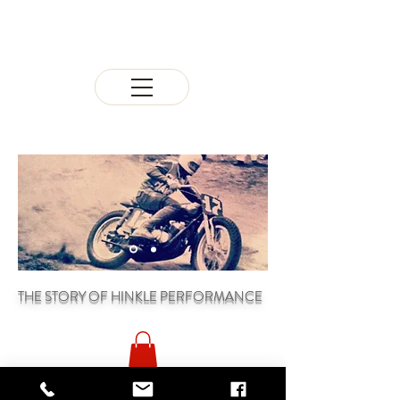
THE STORY OF HINKLE PERFORMANCE